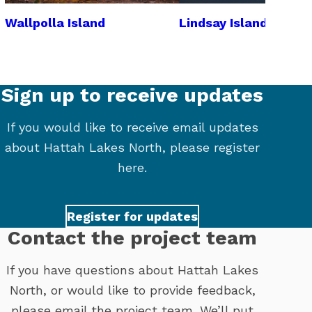
Wallpolla Island
Lindsay Island
Sign up to receive updates
If you would like to receive email updates
about Hattah Lakes North, please register
here.
Register for updates
Contact the project team
If you have questions about Hattah Lakes
North, or would like to provide feedback,
please email the project team. We’ll put