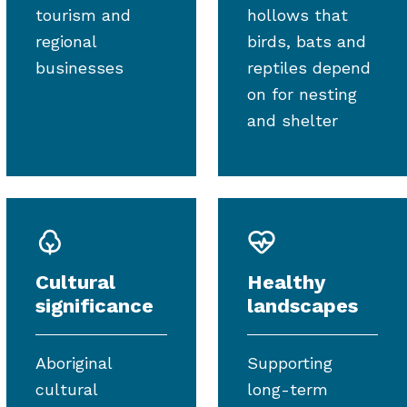
tourism and
hollows that
regional
birds, bats and
businesses
reptiles depend
on for nesting
and shelter
Cultural
Healthy
significance
landscapes
Aboriginal
Supporting
cultural
long-term