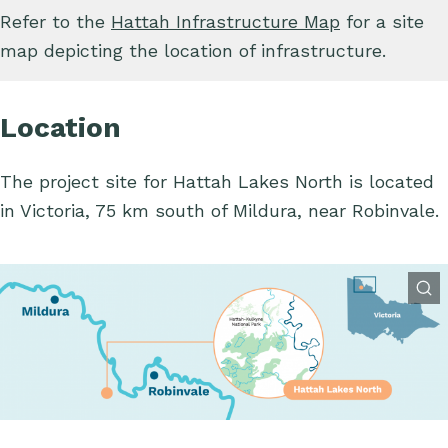
Refer to the
Hattah Infrastructure Map
for a site
map depicting the location of infrastructure.
Location
The project site for Hattah Lakes North is located
in Victoria, 75 km south of Mildura, near Robinvale.