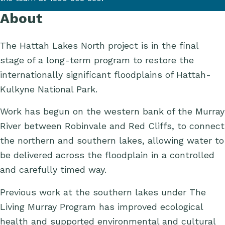
About
The Hattah Lakes North project is in the final
stage of a long-term program to restore the
internationally significant floodplains of Hattah-
Kulkyne National Park.
Work has begun on the western bank of the Murray
River between Robinvale and Red Cliffs, to connect
the northern and southern lakes, allowing water to
be delivered across the floodplain in a controlled
and carefully timed way.
Previous work at the southern lakes under The
Living Murray Program has improved ecological
health and supported environmental and cultural