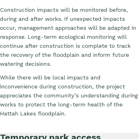
C
onstruction impacts will be
monitored
before,
during and after works.
If
unexpected impacts
occur, management approaches will be adapted in
response. Long-term ecological monitoring will
continue after construction is complete to track
the recovery of the floodplain and inform future
watering decisions.
While there will be local impacts and
inconvenience during construction, the project
appreciates the community’s understanding during
works to protect the long-term health of the
Hattah Lakes floodplain.
Temporary park access