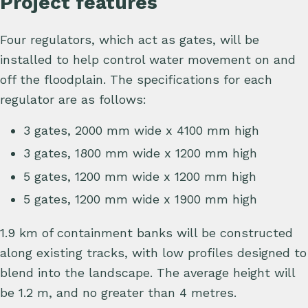
Project features
Four regulators, which act as gates, will be
installed to help control water movement on and
off the floodplain. The specifications for each
regulator are as follows:
3 gates, 2000 mm wide x 4100 mm high
3 gates, 1800 mm wide x 1200 mm high
5 gates, 1200 mm wide x 1200 mm high
5 gates, 1200 mm wide x 1900 mm high
1.9 km of containment banks will be constructed
along existing tracks, with low profiles designed to
blend into the landscape. The average height will
be 1.2 m, and no greater than 4 metres.