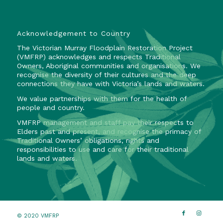
Acknowledgement to Country
The Victorian Murray Floodplain Restoration Project
(VMFRP) acknowledges and respects Traditional
Owners, Aboriginal communities and organisations. We
recognise the diversity of their cultures and the deep
connections they have with Victoria’s lands and waters.
We value partnerships with them for the health of
people and country.
VMFRP management and staff pay their respects to
Elders past and present, and recognise the primacy of
Traditional Owners’ obligations, rights and
responsibilities to use and care for their traditional
lands and waters.
© 2020 VMFRP