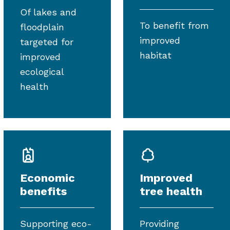
Of lakes and
To benefit from
floodplain
improved
targeted for
habitat
improved
ecological
health
Economic
Improved
benefits
tree health
Supporting eco-
Providing