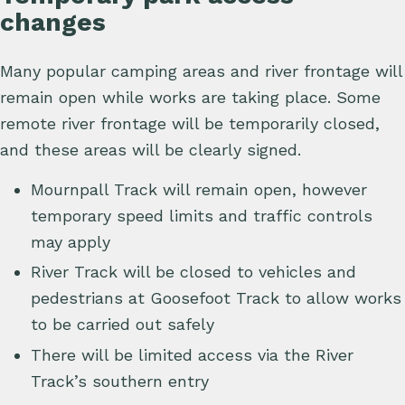
changes
Many popular camping areas and river frontage will
remain open while works are taking place. Some
remote river frontage will be temporarily closed,
and these areas will be clearly signed.
Mournpall Track will remain open, however
temporary speed limits and traffic controls
may apply
River Track will be closed to vehicles and
pedestrians at Goosefoot Track to allow works
to be carried out safely
There will be limited access via the River
Track’s southern entry