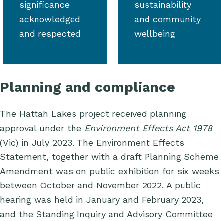
significance
sustainability
acknowledged
and community
and respected
wellbeing
Planning and compliance
The Hattah Lakes project received planning
approval under the
Environment Effects Act
1978
(Vic) in July 2023.
The Environment Effects
Statement, together with a draft Planning Scheme
Amendment was on public exhibition for six weeks
between October and November 2022. A public
hearing was held in January and February 2023,
and the Standing Inquiry and Advisory Committee