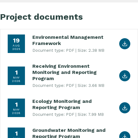
Project documents
Environmental Management
Download Environmental Management Framework
19
Framework
AUG
2025
Document type: PDF
Size: 2.38 MB
Receiving Environment
Download Receiving Environment Monitoring and 
1
Monitoring and Reporting
Program
MAY
2026
Document type: PDF
Size: 3.66 MB
Ecology Monitoring and
Download Ecology Monitoring and Reporting Prog
1
Reporting Program
MAY
2026
Document type: PDF
Size: 7.99 MB
Groundwater Monitoring and
Download Groundwater Monitoring and Reporting
1
Reporting Program