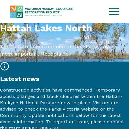
Hattah Lakes North
The Hattah Lakes are one of the Murray River’s
most important floodplains.
Latest news
Construction activities have
commenced
.
Temporary
access changes and track closures within the Hattah-
Kulkyne
National Par
k
are now in place.
Visitors are
advised to
check the
Parks Victoria website
or
the
Community Update notifications below
for the latest
access information
. To
report an issue, please contact
the team at 1800
808 830.