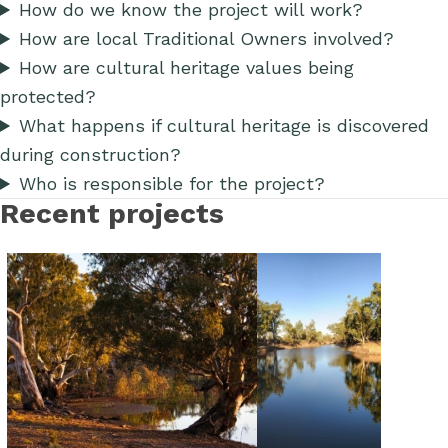
How do we know the project will work?
How are local Traditional Owners involved?
How are cultural heritage values being
protected?
What happens if cultural heritage is discovered
during construction?
Who is responsible for the project?
Recent projects