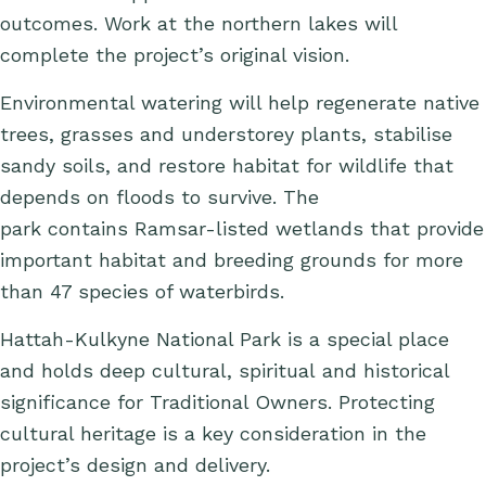
outcomes. Work at the northern lakes will
complete the project’s original vision.
Environmental watering will help regenerate native
trees, grasses and understorey plants, stabilise
sandy soils, and restore habitat for wildlife that
depends on floods to survive. The
park contains Ramsar-listed wetlands that provide
important habitat and breeding grounds for more
than 47 species of waterbirds.
Hattah-Kulkyne National Park is a special place
and holds deep cultural, spiritual and historical
significance for Traditional Owners. Protecting
cultural heritage is a key consideration in the
project’s design and delivery.