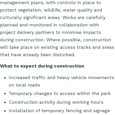
management plans, with
controls
in place to
protect vegetation, wildlife, water
quality
and
culturally significant areas. Works are carefully
planned and
monitored
in collaboration with
project delivery partners to minimise impacts
during construction. Where possible, construction
will take place on existing access tracks and areas
that have already been disturbed.
What to expect during construction
Increased traffic and heavy vehicle movements
on local roads
Temporary changes to access
within the park
Construction activity during working hours
Installation of temporary fencing and signage