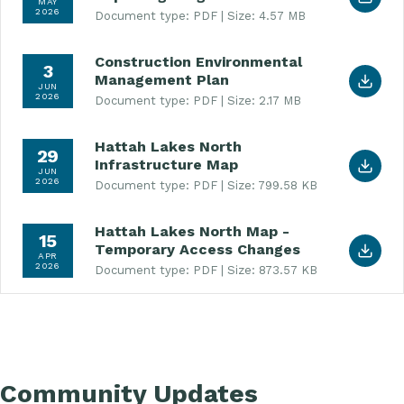
MAY
2026
Document type: PDF
Size: 4.57 MB
Construction Environmental
Download Construction Environmental Managemen
3
Management Plan
JUN
2026
Document type: PDF
Size: 2.17 MB
Hattah Lakes North
Download Hattah Lakes North Infrastructure Map
29
Infrastructure Map
JUN
2026
Document type: PDF
Size: 799.58 KB
Hattah Lakes North Map -
Download Hattah Lakes North Map - Temporary 
15
Temporary Access Changes
APR
2026
Document type: PDF
Size: 873.57 KB
Community Updates