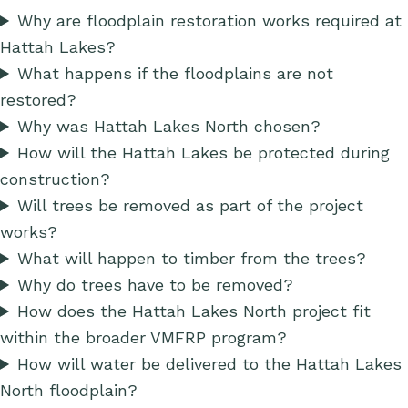
Why are floodplain restoration works required at
Hattah Lakes?
What happens if the floodplains are not
restored?
Why was Hattah Lakes North chosen?
How will the Hattah Lakes be protected during
construction?
Will trees be removed as part of the project
works?
What will happen to timber from the trees?
Why do trees have to be removed?
How does the Hattah Lakes North project fit
within the broader VMFRP program?
How will water be delivered to the Hattah Lakes
North floodplain?