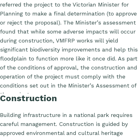
referred the project to the Victorian Minister for
Planning to make a final determination (to approve
or reject the proposal). The Minister’s assessment
found that while some adverse impacts will occur
during construction, VMFRP works will yield
significant biodiversity improvements and help this
floodplain to function more like it once did.
As part
of the conditions of approval, the construction and
operation of the project must comply with the
conditions set out in the Minister’s Assessment of
the project.
Construction
Building infrastructure in
a national park requires
care
ful management
.
Construction
is
guided by
approved environmental and cultural heritage