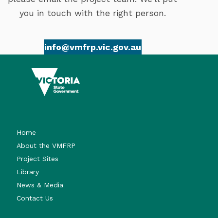
you in touch with the right person.
info@vmfrp.vic.gov.au
Home
About the VMFRP
Project Sites
Library
News & Media
Contact Us