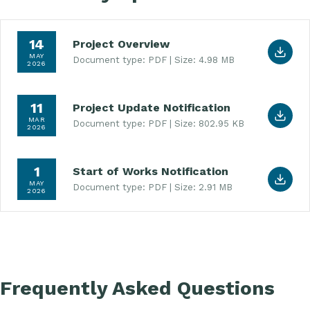
Download Project Overview (PDF, 4.98 MB)
14
Project Overview
MAY
Document type: PDF
Size: 4.98 MB
2026
Download Project Update Notification (PDF, 802.
11
Project Update Notification
MAR
Document type: PDF
Size: 802.95 KB
2026
Download Start of Works Notification (PDF, 2.91 
1
Start of Works Notification
MAY
Document type: PDF
Size: 2.91 MB
2026
Frequently Asked Questions