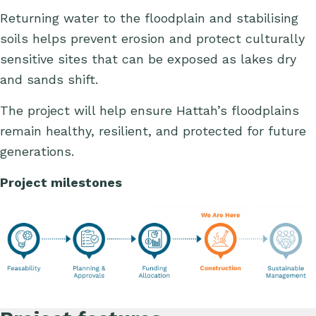
Returning water to the floodplain and stabilising
soils helps prevent erosion and protect culturally
sensitive sites that can be exposed as lakes dry
and sands shift.
The project will help ensure Hattah’s floodplains
remain healthy, resilient, and protected for future
generations.
Project milestones