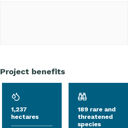
Project benefits
1,237
189 rare and
hectares
threatened
species