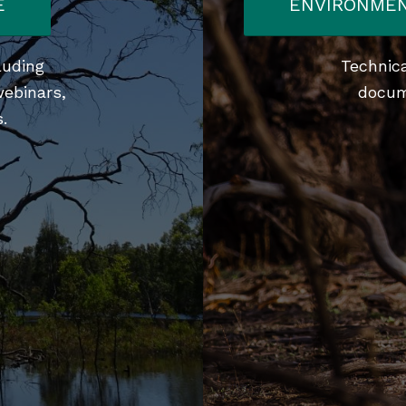
E
ENVIRONMEN
luding
Technica
webinars,
docum
.