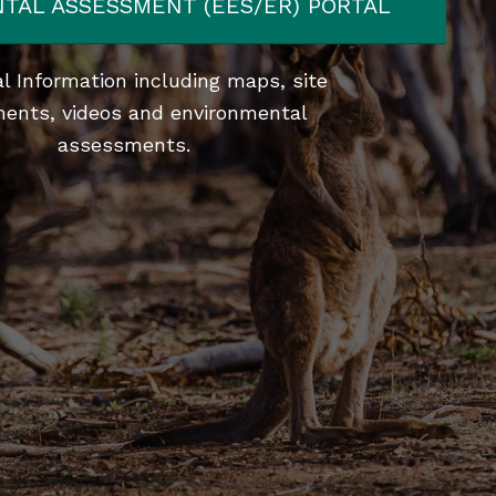
TAL ASSESSMENT (EES/ER) PORTAL
l Information including maps, site
ents, videos and environmental
assessments.