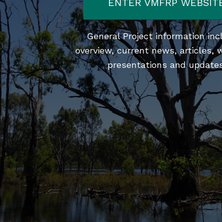
ENTER VMFRP WEBSIT
General Project information inc
overview, current news, articles, 
presentations and updates