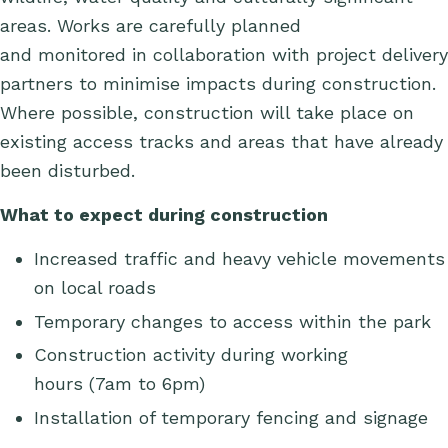
areas. Works are carefully planned
and
monitored
in collaboration with project delivery
partners to minimise impacts during construction.
Where possible, construction will take place on
existing access tracks and areas that have already
been disturbed.
What to expect during construction
Increased traffic and heavy vehicle movements
on local roads
Temporary changes to access
within the park
Construction activity during working
hours
(7am to 6pm)
Installation of temporary fencing and signage