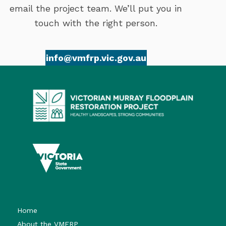
email the project team. We’ll put you in
touch with the right person.
info@vmfrp.vic.gov.au
Home
About the VMFRP