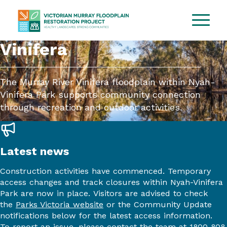
Vinifera
The Murray River Vinifera floodplain within Nyah-
Vinifera Park supports community connection
through recreation and outdoor activities.
Latest news
Construction activities have commenced. Temporary
access changes and track closures within Nyah-Vinifera
Park are now in place. Visitors are advised to check
the
Parks Victoria website
or the Community Update
notifications below for the latest access information.
To report an issue, please contact the team at 1800 808