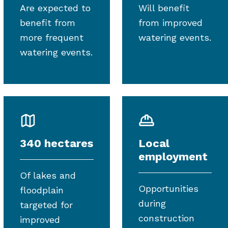
Are expected to
Will benefit
benefit from
from improved
more frequent
watering events.
watering events.
340 hectares
Local
employment
Of lakes and
Opportunities
floodplain
during
targeted for
construction
improved