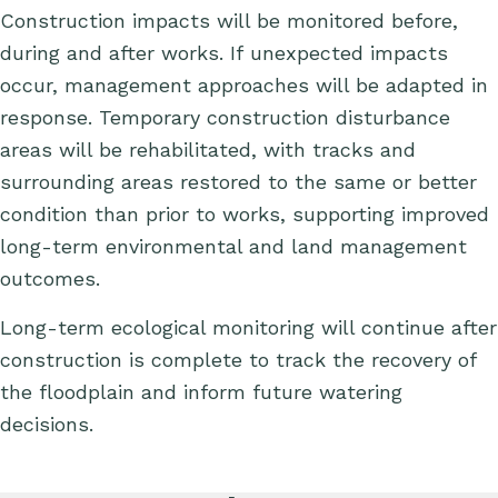
C
onstruction impacts will be
monitored
before,
during and after works.
If
unexpected impacts
occur, management approaches will be adapted in
response.
Temporary construction disturbance
areas will be rehabilitated, with tracks and
surrounding areas restored to the same or better
condition than prior to works, supporting improved
long-term environmental and land management
outcomes.
Long-term ecological monitoring will continue after
construction is complete to track the recovery of
the floodplain and inform future watering
decisions.