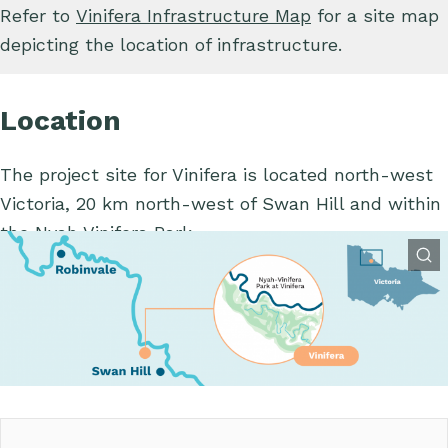
Refer to
Vinifera Infrastructure Map
for a site map
depicting the location of infrastructure.
Location
The project site for Vinifera is located north-west
Victoria, 20 km north-west of Swan Hill and within
the Nyah Vinifera Park.