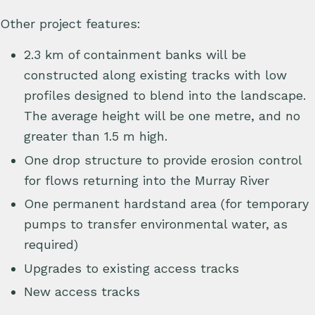
Other project features:
2.3 km of containment banks will be
constructed along existing tracks with low
profiles designed to blend into the landscape.
The average height will be one metre, and no
greater than 1.5 m high.
One drop structure to provide erosion control
for flows returning into the Murray River
One permanent hardstand area (for temporary
pumps to transfer environmental water, as
required)
Upgrades to existing access tracks
New access tracks