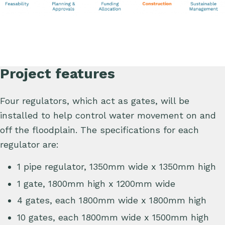
Project features
Four regulators, which act as gates, will be
installed to help control water movement on and
off the floodplain. The specifications for each
regulator are:
1 pipe regulator, 1350mm wide x 1350mm high
1 gate, 1800mm high x 1200mm wide
4 gates, each 1800mm wide x 1800mm high
10 gates, each 1800mm wide x 1500mm high