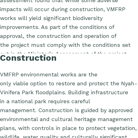
assessment found that while some adverse
impacts will occur during construction, VMFRP
works will yield significant biodiversity
improvements.
As part of the conditions of
approval, the construction and operation of
the project must comply with the conditions set
out in the Minister’s Assessment of the project.
Construction
VMFRP environmental works
are
the
only
viable
option
to restore and protect the Nyah-
Vinifera Park floodplains.
Building infrastructure
in
a national park requires
care
ful
management
.
Construction
is
guided by approved
environmental and cultural heritage management
plans, with
controls
in place to protect vegetation,
wildlife, water
quality
and culturally significant