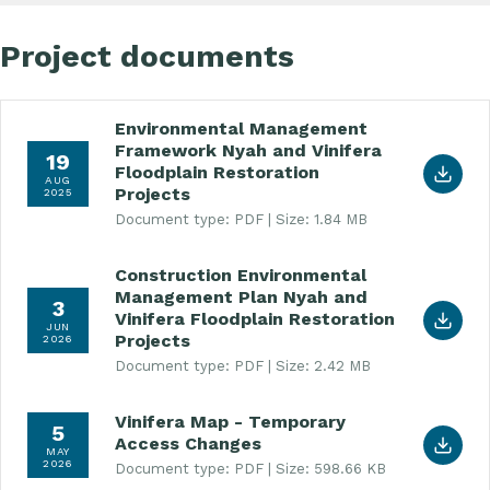
Project documents
Environmental Management
Download Environmental Management Framework Ny
Framework Nyah and Vinifera
19
Floodplain Restoration
AUG
Projects
2025
Document type: PDF
Size: 1.84 MB
Construction Environmental
Download Construction Environmental Management
Management Plan Nyah and
3
Vinifera Floodplain Restoration
JUN
Projects
2026
Document type: PDF
Size: 2.42 MB
Vinifera Map - Temporary
Download Vinifera Map - Temporary Access Chan
5
Access Changes
MAY
2026
Document type: PDF
Size: 598.66 KB