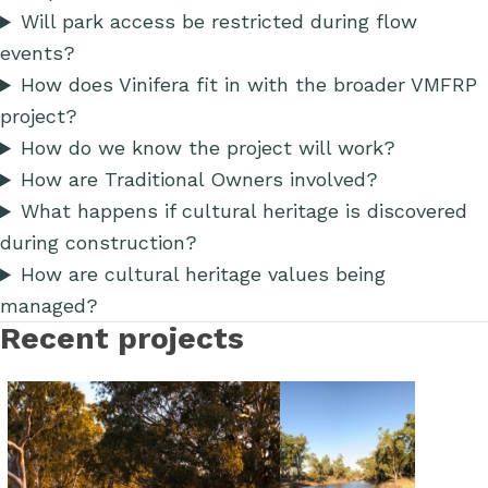
Will park access be restricted during flow
events?
How does Vinifera fit in with the broader VMFRP
project?
How do we know the project will work?
How are Traditional Owners involved?
What happens if cultural heritage is discovered
during construction?
How are cultural heritage values being
managed?
Recent projects