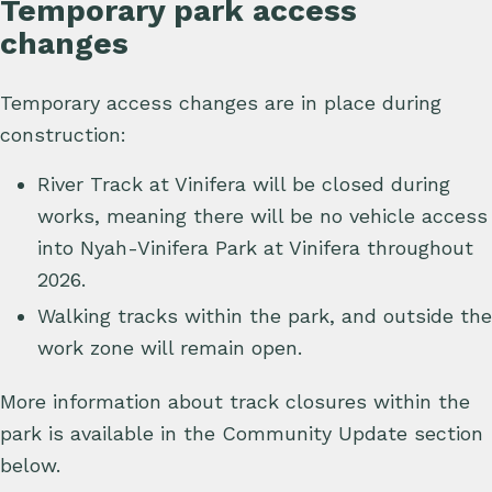
Temporary park access
changes
Temporary access changes are in place during
construction:
River Track at Vinifera will be closed during
works, meaning there will be no vehicle access
into Nyah-Vinifera Park at Vinifera throughout
2026.
Walking tracks within the park, and outside the
work zone will remain open.
More information about track closures within the
park is available in the Community Update section
below.