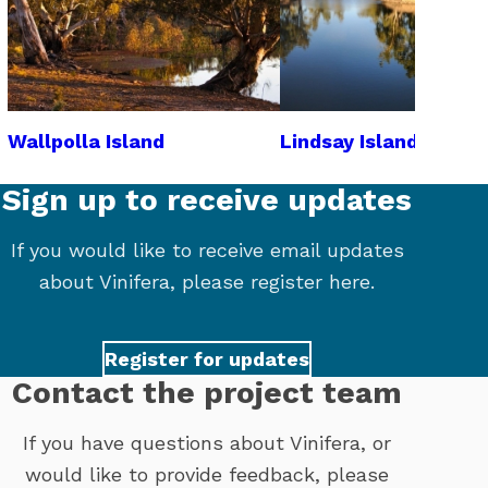
Wallpolla Island
Lindsay Island
Sign up to receive updates
If you would like to receive email updates
about Vinifera, please register here.
Register for updates
Contact the project team
If you have questions about Vinifera, or
would like to provide feedback, please