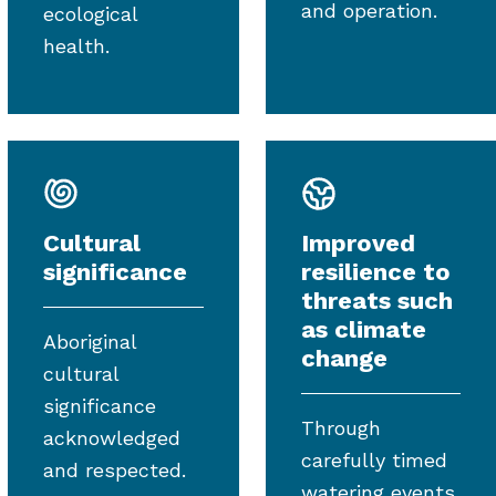
and operation.
ecological
health.
Cultural
Improved
significance
resilience to
threats such
as climate
Aboriginal
change
cultural
significance
Through
acknowledged
carefully timed
and respected.
watering events.