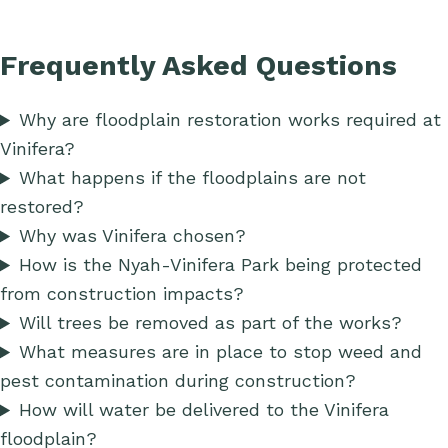
Frequently Asked Questions
Why are floodplain restoration works required at
Vinifera?
What happens if the floodplains are not
restored?
Why was Vinifera chosen?
How is the Nyah-Vinifera Park being protected
from construction impacts?
Will trees be removed as part of the works?
What measures are in place to stop weed and
pest contamination during construction?
How will water be delivered to the Vinifera
floodplain?