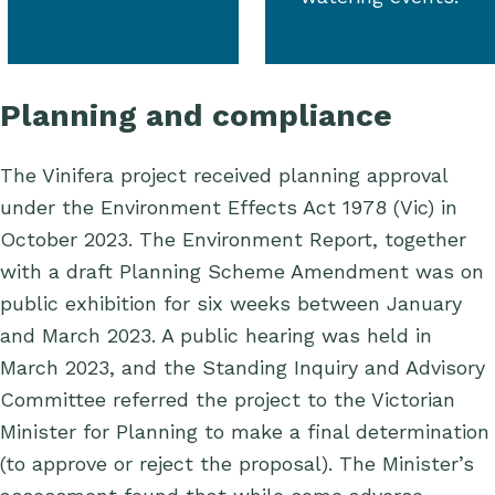
Planning and compliance
The Vinifera project received planning approval
under the
Environment Effects Act
1978 (Vic) in
October 2023.
The Environment Report, together
with a draft Planning Scheme Amendment was on
public exhibition for six weeks between January
and March 2023. A public hearing was held in
March 2023, and the Standing Inquiry and Advisory
Committee referred the project to the Victorian
Minister for Planning to make a final determination
(to approve or reject the proposal). The Minister’s