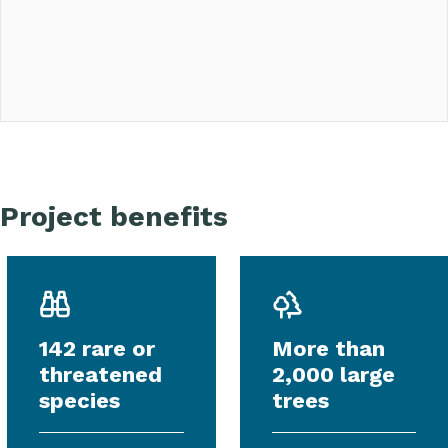
Project benefits
142 rare or
More than
threatened
2,000 large
species
trees