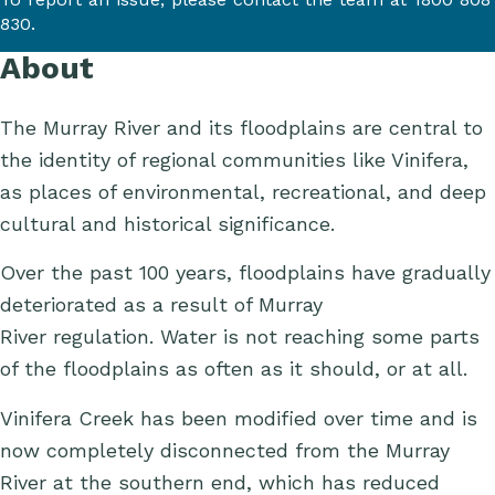
830.
About
The Murray River and its floodplains are central to
the identity of regional communities like Vinifera,
as places of environmental, recreational, and deep
cultural and historical significance.
Over the past 100 years, floodplains have gradually
deteriorated as a result of
Murray
River
regulation.
Water is not
reaching some parts
of the
floodplain
s
as often
as it should
,
or at
all
.
Vinifera Creek has been modified over time and is
now completely disconnected from the Murray
River at the southern end, which has reduced