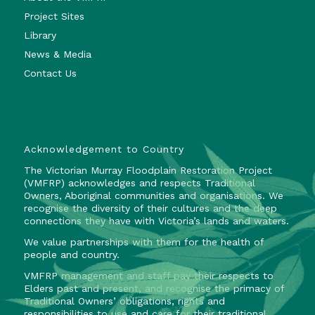
Project Sites
Library
News & Media
Contact Us
Acknowledgement to Country
The Victorian Murray Floodplain Restoration Project
(VMFRP) acknowledges and respects Traditional
Owners, Aboriginal communities and organisations. We
recognise the diversity of their cultures and the deep
connections they have with Victoria’s lands and waters.
We value partnerships with them for the health of
people and country.
VMFRP management and staff pay their respects to
Elders past and present, and recognise the primacy of
Traditional Owners’ obligations, rights and
responsibilities to use and care for their traditional