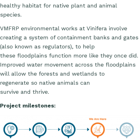
healthy habitat for native plant and animal
species.
VMFRP environmental works at Vinifera involve
creating a system of containment banks and gates
(also known as regulators), to
help
these
floodplains
function more like they once did
.
Improved water movement across the floodplains
will allow the forests and wetlands to
regenerate so native animals can
survive and thrive.
Project milestones: