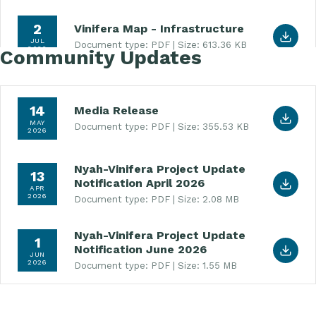
Download Vinifera Map - Infrastructure (PDF, 613
2
Vinifera Map - Infrastructure
JUL
Document type: PDF
Size: 613.36 KB
2026
Community Updates
Download Media Release (PDF, 355.53 KB)
14
Media Release
MAY
Document type: PDF
Size: 355.53 KB
2026
Nyah-Vinifera Project Update
Download Nyah-Vinifera Project Update Notificati
13
Notification April 2026
APR
2026
Document type: PDF
Size: 2.08 MB
Nyah-Vinifera Project Update
Download Nyah-Vinifera Project Update Notificat
1
Notification June 2026
JUN
2026
Document type: PDF
Size: 1.55 MB