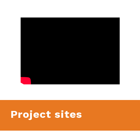
Project sites