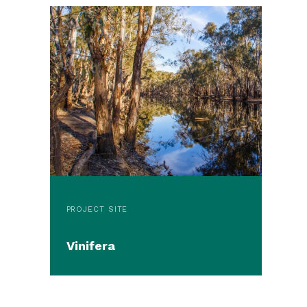
PROJECT SITE
Vinifera