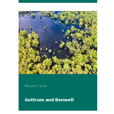
PROJECT SITE
Guttrum and Benwell