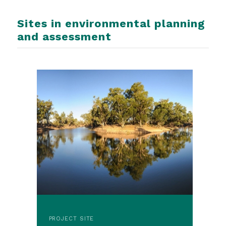
Sites in environmental planning
and assessment
PROJECT SITE