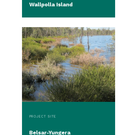
Wallpolla Island
PROJECT SITE
Belsar-Yungera