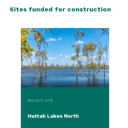
Sites funded for construction
PROJECT SITE
Hattah Lakes North