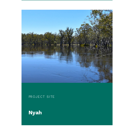
PROJECT SITE
Nyah