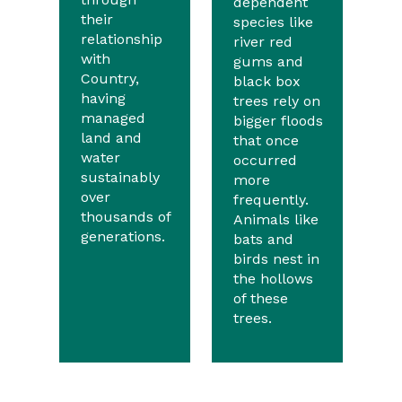
dependent
their
species like
relationship
river red
with
gums and
Country,
black box
having
trees rely on
managed
bigger floods
land and
that once
water
occurred
sustainably
more
over
frequently.
thousands of
Animals like
generations.
bats and
birds nest in
the hollows
of these
trees.