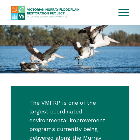
The VMFRP is one of the
largest coordinated
environmental improvement
programs currently being
delivered along the Murray