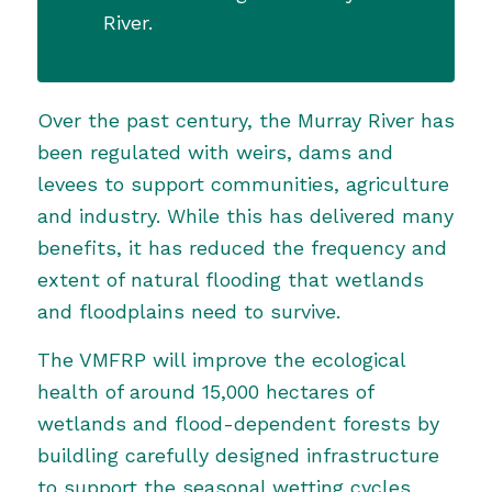
River.
Over the past century, the Murray River has
been regulated with weirs, dams and
levees to support communities, agriculture
and industry. While this has delivered many
benefits, it has reduced the frequency and
extent of natural flooding that wetlands
and floodplains need to survive.
The VMFRP
will improve the ecological
health of around 15,000 hectares of
wetlands and flood-dependent forests by
buildling carefully designed infrastructure
to support the seasonal wetting cycles