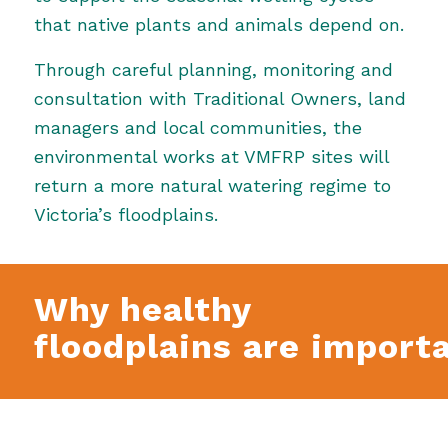
that native plants and animals depend on.
Through careful planning, monitoring and
consultation with Traditional Owners, land
managers and local communities, the
environmental works at VMFRP sites will
return a more natural watering regime to
Victoria’s floodplains.
Why healthy
floodplains are import