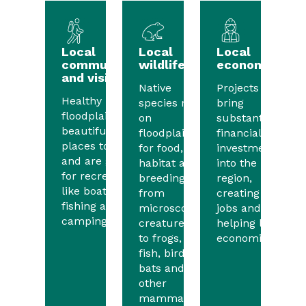
Local
Local
Local
communities
wildlife
economies
and visitors
Native
Projects will
Healthy
species rely
bring
floodplains are
on
substantial
beautiful
floodplains
financial
places to visit
for food,
investment
and are great
habitat and
into the
for recreation
breeding,
region,
like boating,
from
creating
fishing and
microscopic
jobs and
camping.
creatures
helping local
to frogs,
economies.
fish, birds,
bats and
other
mammals.