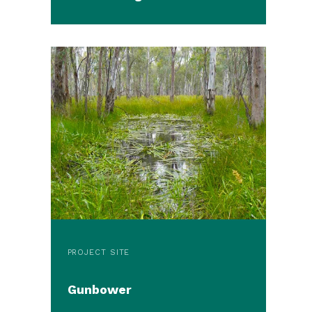
PROJECT SITE
Gunbower