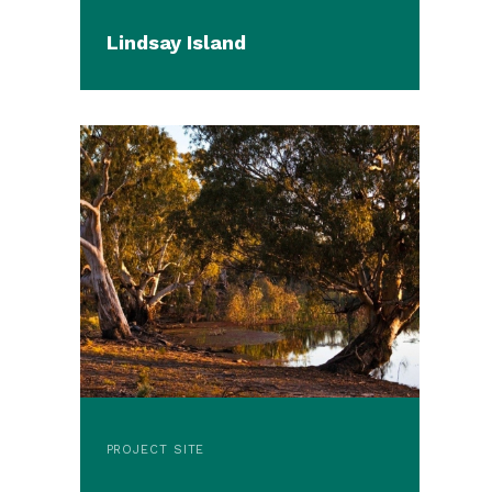
Lindsay Island
PROJECT SITE