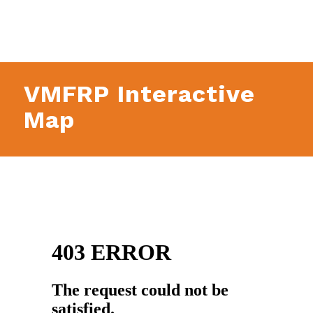
VMFRP Interactive
Map