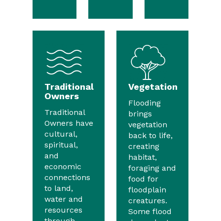
Traditional
Vegetation
Owners
Flooding
Traditional
brings
Owners have
vegetation
cultural,
back to life,
spiritual,
creating
and
habitat,
economic
foraging and
connections
food for
to land,
floodplain
water and
creatures.
resources
Some flood
through