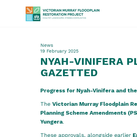
News
19 February 2025
NYAH-VINIFERA 
GAZETTED
Progress for Nyah-Vinifera and the
The
Victorian Murray Floodplain R
Planning Scheme Amendments (PS
Yungera
.
These approvals, alongside earlier
E