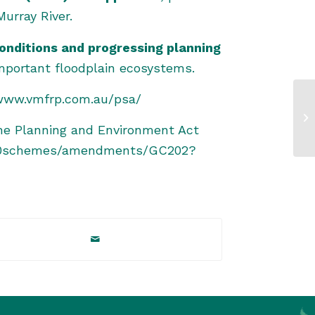
urray River.
onditions and progressing planning
mportant floodplain ecosystems.
/www.vmfrp.com.au/psa/
he Planning and Environment Act
ll%20schemes/amendments/GC202?