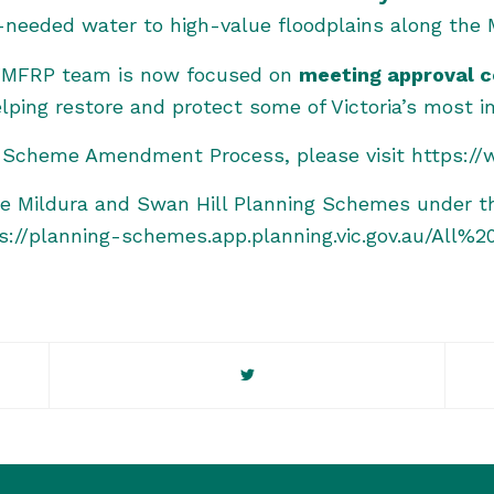
-needed water to high-value floodplains along the M
 VMFRP team is now focused on
meeting approval c
ping restore and protect some of Victoria’s most i
ng Scheme Amendment Process, please visit
https:/
he Mildura and Swan Hill Planning Schemes under t
s://planning-schemes.app.planning.vic.gov.au/A