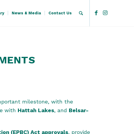
ary
News & Media
Contact Us
DMENTS
portant milestone, with the
ine with
Hattah Lakes
, and
Belsar-
tion (EPBC) Act approvals
, provide