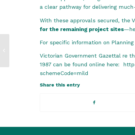
a clear pathway for delivering much
With these approvals secured, the
for the remaining project sites
—hel
For specific information on Planni
Progress for Victorian
Murray Floodplain
Victorian Government Gazettal re t
Restoration Project
1987 can be found online here:
http
schemeCode=mild
Share this entry