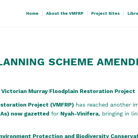
Home
About the VMFRP
Project Sites
Libr
PLANNING SCHEME AMEN
 Victorian Murray Floodplain Restoration Project
estoration Project (VMFRP)
has reached another im
As) now gazetted
for
Nyah-Vinifera
, bringing in l
nvironment Protection and Biodiversity Conserva