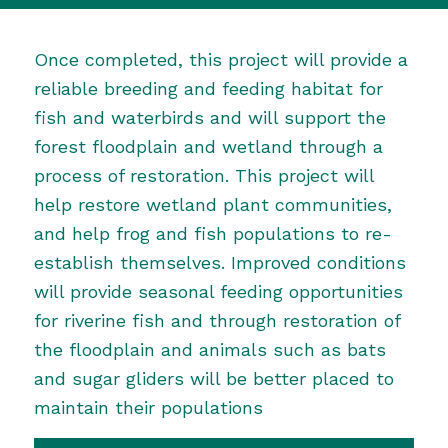
Once completed, this project will provide a
reliable breeding and feeding habitat for
fish and waterbirds and will support the
forest floodplain and wetland through a
process of restoration. This project will
help restore wetland plant communities,
and help frog and fish populations to re-
establish themselves. Improved conditions
will provide seasonal feeding opportunities
for riverine fish and through restoration of
the floodplain and animals such as bats
and sugar gliders will be better placed to
maintain their populations