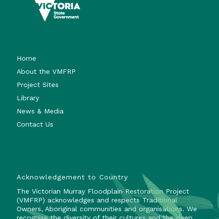
Home
About the VMFRP
Project Sites
Library
News & Media
Contact Us
Acknowledgement to Country
The Victorian Murray Floodplain Restoration Project
(VMFRP) acknowledges and respects Traditional
Owners, Aboriginal communities and organisations. We
recognise the diversity of their cultures and the deep