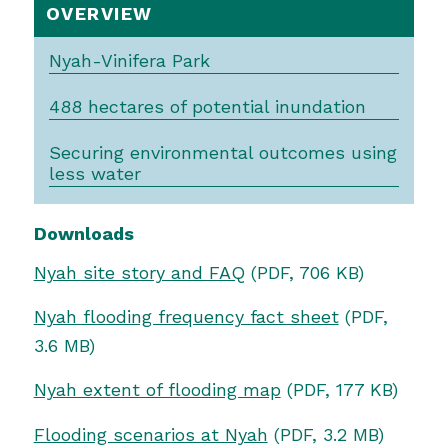
OVERVIEW
Nyah-Vinifera Park
488 hectares of potential inundation
Securing environmental outcomes using
less water
Downloads
Nyah site story and FAQ
(PDF, 706 KB)
Nyah flooding frequency fact sheet
(PDF,
3.6 MB)
Nyah extent of flooding map
(PDF, 177 KB)
Flooding scenarios at Nyah
(PDF, 3.2 MB)