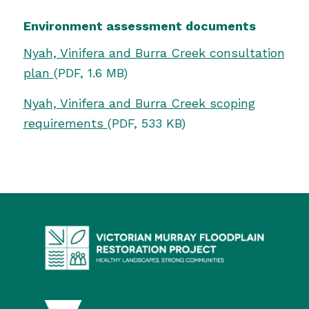
Environment assessment documents
Nyah, Vinifera and Burra Creek consultation
plan
(PDF, 1.6 MB)
Nyah, Vinifera and Burra Creek
scoping
requirements
(PDF, 533 KB)