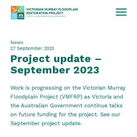
News
27 September 2023
Project update –
September 2023
Work is progressing on the Victorian Murray
Floodplain Project (VMFRP) as Victoria and
the Australian Government continue talks
on future funding for the project. See our
September project update
.