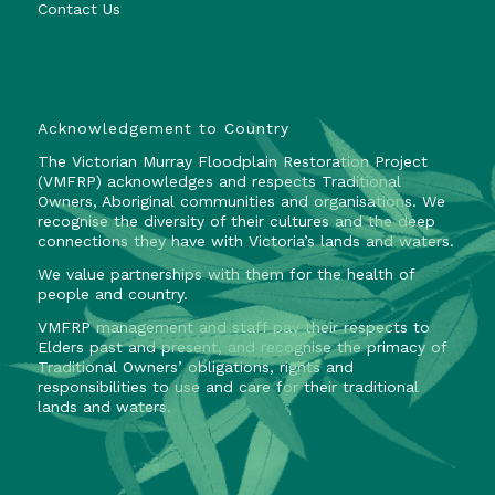
Contact Us
Acknowledgement to Country
The Victorian Murray Floodplain Restoration Project
(VMFRP) acknowledges and respects Traditional
Owners, Aboriginal communities and organisations. We
recognise the diversity of their cultures and the deep
connections they have with Victoria’s lands and waters.
We value partnerships with them for the health of
people and country.
VMFRP management and staff pay their respects to
Elders past and present, and recognise the primacy of
Traditional Owners’ obligations, rights and
responsibilities to use and care for their traditional
lands and waters.