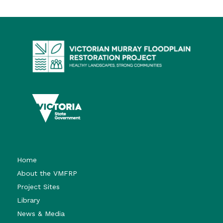
Home
About the VMFRP
Project Sites
Library
News & Media