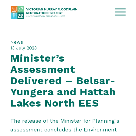
News
13 July 2023
Minister’s
Assessment
Delivered – Belsar-
Yungera and Hattah
Lakes North EES
The release of the Minister for Planning’s
assessment concludes the Environment