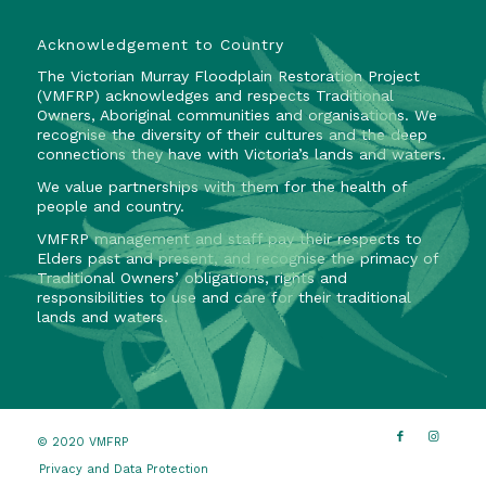
Acknowledgement to Country
The Victorian Murray Floodplain Restoration Project
(VMFRP) acknowledges and respects Traditional
Owners, Aboriginal communities and organisations. We
recognise the diversity of their cultures and the deep
connections they have with Victoria’s lands and waters.
We value partnerships with them for the health of
people and country.
VMFRP management and staff pay their respects to
Elders past and present, and recognise the primacy of
Traditional Owners’ obligations, rights and
responsibilities to use and care for their traditional
lands and waters.
© 2020 VMFRP
Privacy and Data Protection