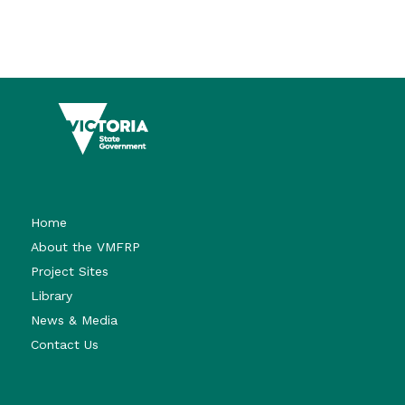
Home
About the VMFRP
Project Sites
Library
News & Media
Contact Us