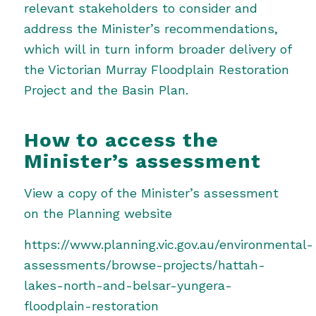
relevant stakeholders to consider and
address the Minister’s recommendations,
which will in turn inform broader delivery of
the Victorian Murray Floodplain Restoration
Project and the Basin Plan.
How to access the
Minister’s assessment
View a copy of the Minister’s assessment
on the Planning website
https://www.planning.vic.gov.au/environmental-
assessments/browse-projects/hattah-
lakes-north-and-belsar-yungera-
floodplain-restoration