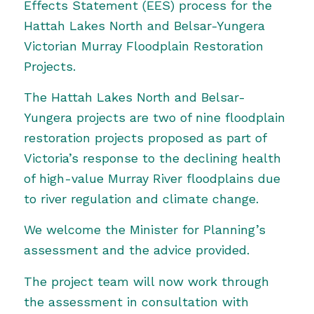
Effects Statement (EES) process for the
Hattah Lakes North and Belsar-Yungera
Victorian Murray Floodplain Restoration
Projects.
The Hattah Lakes North and Belsar-
Yungera projects are two of nine floodplain
restoration projects proposed as part of
Victoria’s response to the declining health
of high-value Murray River floodplains due
to river regulation and climate change.
We welcome the Minister for Planning’s
assessment and the advice provided.
The project team will now work through
the assessment in consultation with