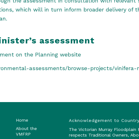
ough the assessment in consultation with relevant 
ns, which will in turn inform broader delivery of t
an.
inister’s assessment
sment on the Planning website
vironmental-assessments/browse-projects/vinifera-
Home
Acknowledgement to Countr
About the
The Victorian Murray Floodplain
VMFRP
respects Traditional Owners, Abo