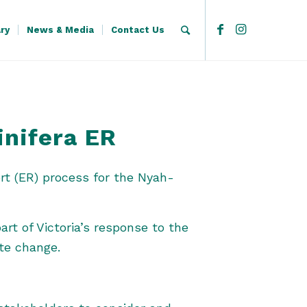
ary
News & Media
Contact Us
inifera ER
rt (ER) process for the Nyah-
art of Victoria’s response to the
ate change.