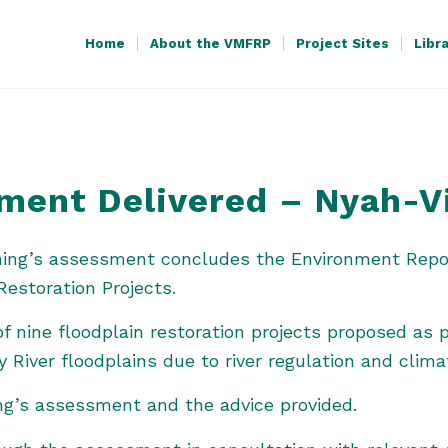
Home
About the VMFRP
Project Sites
Libr
sment Delivered – Nyah-V
nning’s assessment concludes the Environment Repo
Restoration Projects.
f nine floodplain restoration projects proposed as p
y River floodplains due to river regulation and clim
ng’s assessment and the advice provided.