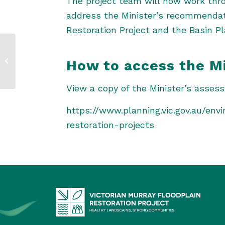
The project team will now work thr
address the Minister’s recommendatio
Restoration Project and the Basin Pl
Project update –
How to access the M
September 2023
View a copy of the Minister’s asses
https://www.planning.vic.gov.au/en
restoration-projects