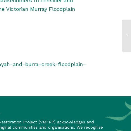
stakeholders to consider and
he Victorian Murray Floodplain
nyah-and-burra-creek-floodplain-
y
 Restoration Project (VMFRP) acknowledges and
riginal communities and organisations. We recognise