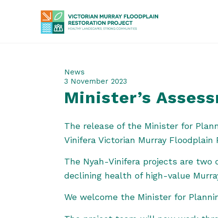
News
3 November 2023
Minister’s Asses
The release of the Minister for Pla
Vinifera Victorian Murray Floodplain 
The Nyah-Vinifera projects are two o
declining health of high-value Murra
We welcome the Minister for Planni