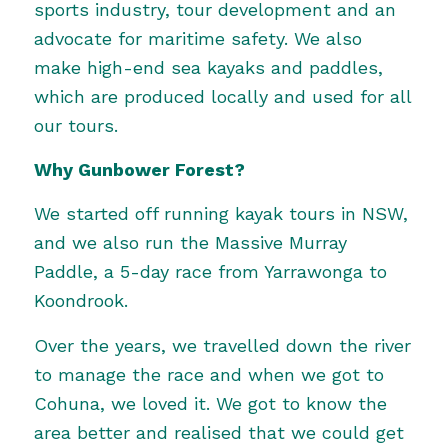
sports industry, tour development and an
advocate for maritime safety. We also
make high-end sea kayaks and paddles,
which are produced locally and used for all
our tours.
Why Gunbower Forest?
We started off running kayak tours in NSW,
and we also run the Massive Murray
Paddle, a 5-day race from Yarrawonga to
Koondrook.
Over the years, we travelled down the river
to manage the race and when we got to
Cohuna, we loved it. We got to know the
area better and realised that we could get