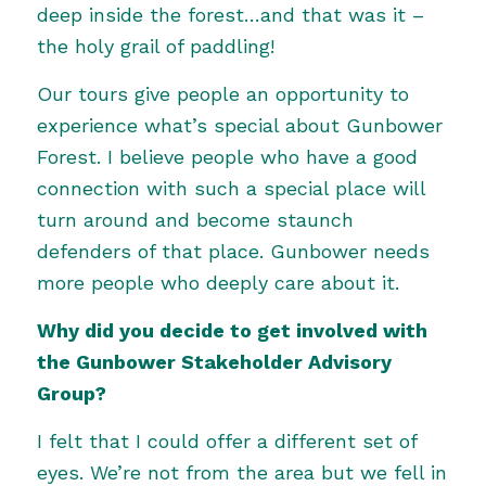
deep inside the forest…and that was it –
the holy grail of paddling!
Our tours give people an opportunity to
experience what’s special about Gunbower
Forest. I believe people who have a good
connection with such a special place will
turn around and become staunch
defenders of that place. Gunbower needs
more people who deeply care about it.
Why did you decide to get involved with
the Gunbower Stakeholder Advisory
Group?
I felt that I could offer a different set of
eyes. We’re not from the area but we fell in