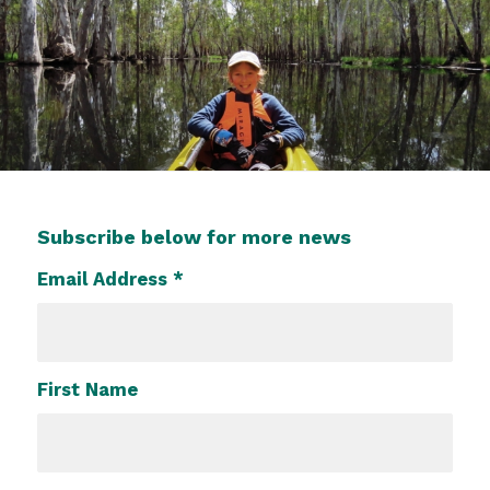
Subscribe below for more news
Email Address
*
First Name