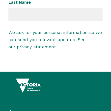
Last Name
We ask for your personal information so we
can send you relevant updates. See
our
privacy statement
.