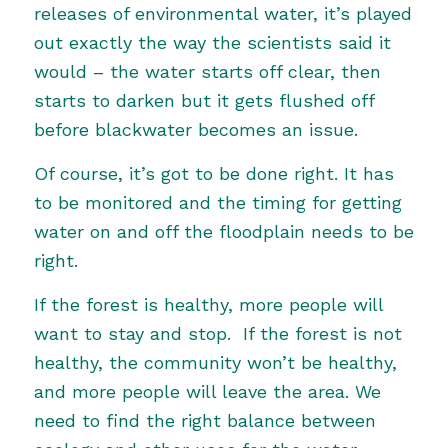
releases of environmental water, it’s played
out exactly the way the scientists said it
would – the water starts off clear, then
starts to darken but it gets flushed off
before blackwater becomes an issue.
Of course, it’s got to be done right. It has
to be monitored and the timing for getting
water on and off the floodplain needs to be
right.
If the forest is healthy, more people will
want to stay and stop. If the forest is not
healthy, the community won’t be healthy,
and more people will leave the area. We
need to find the right balance between