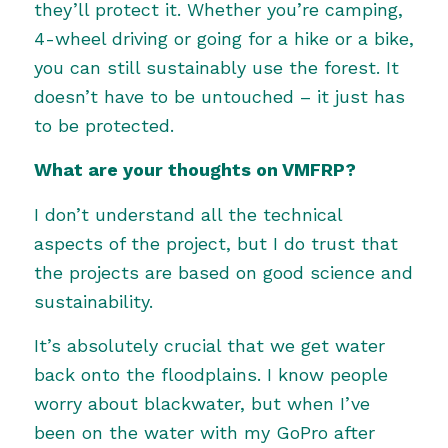
they’ll protect it. Whether you’re camping,
4-wheel driving or going for a hike or a bike,
you can still sustainably use the forest. It
doesn’t have to be untouched – it just has
to be protected.
What are your thoughts on VMFRP?
I don’t understand all the technical
aspects of the project, but I do trust that
the projects are based on good science and
sustainability.
It’s absolutely crucial that we get water
back onto the floodplains. I know people
worry about blackwater, but when I’ve
been on the water with my GoPro after