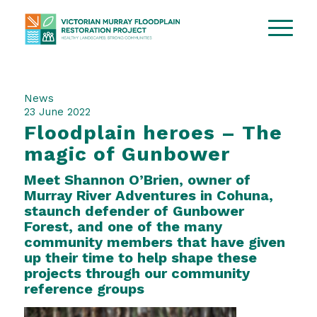
News
23 June 2022
Floodplain heroes – The
magic of Gunbower
Meet Shannon O’Brien, owner of
Murray River Adventures
in Cohuna,
staunch defender of Gunbower
Forest, and one of the many
community members that have given
up their time to help shape these
projects through our community
reference groups