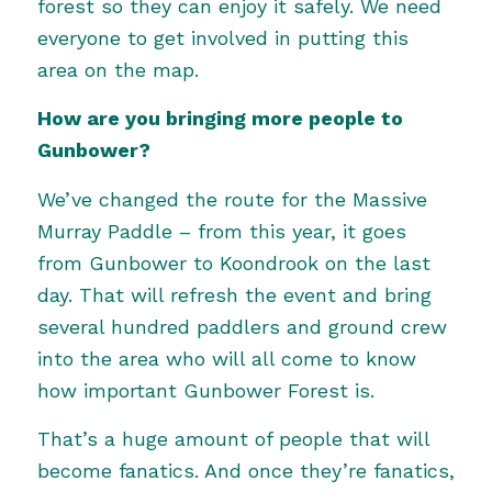
forest so they can enjoy it safely. We need
everyone to get involved in putting this
area on the map.
How are you bringing more people to
Gunbower?
We’ve changed the route for the Massive
Murray Paddle – from this year, it goes
from Gunbower to Koondrook on the last
day. That will refresh the event and bring
several hundred paddlers and ground crew
into the area who will all come to know
how important Gunbower Forest is.
That’s a huge amount of people that will
become fanatics. And once they’re fanatics,