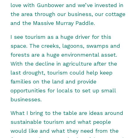
love with Gunbower and we’ve invested in
the area through our business, our cottage
and the Massive Murray Paddle.
I see tourism as a huge driver for this
space. The creeks, lagoons, swamps and
forests are a huge environmental asset.
With the decline in agriculture after the
last drought, tourism could help keep
families on the land and provide
opportunities for locals to set up small
businesses.
What I bring to the table are ideas around
sustainable tourism and what people
would like and what they need from the