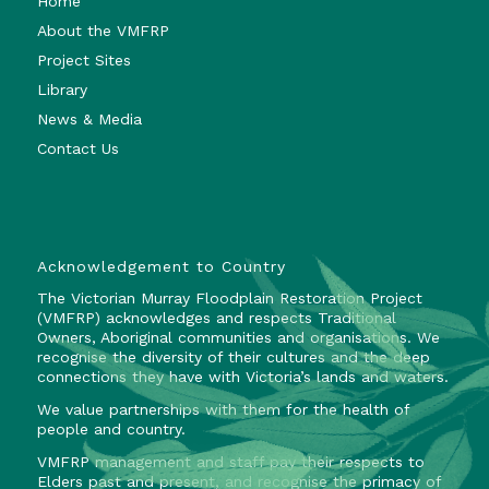
Home
About the VMFRP
Project Sites
Library
News & Media
Contact Us
Acknowledgement to Country
The Victorian Murray Floodplain Restoration Project
(VMFRP) acknowledges and respects Traditional
Owners, Aboriginal communities and organisations. We
recognise the diversity of their cultures and the deep
connections they have with Victoria’s lands and waters.
We value partnerships with them for the health of
people and country.
VMFRP management and staff pay their respects to
Elders past and present, and recognise the primacy of