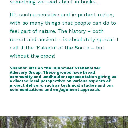
something we read about in books.
It’s such a sensitive and important region,
with so many things that people can do to
feel part of nature. The history – both
recent and ancient – is absolutely special. I
call it the ‘Kakadu’ of the South – but
without the crocs!
Shannon sits on the Gunbower Stakeholder
Advisory Group. These groups have broad
community and landholder representation giving us
a diverse local perspective on various aspects of
project delivery, such as technical studies and our
communications and engagement approach.