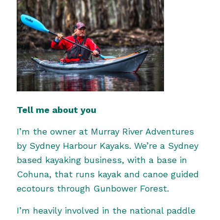
Tell me about you
I’m the owner at
Murray River Adventures
by Sydney Harbour Kayaks. We’re a Sydney
based kayaking business, with a base in
Cohuna, that runs kayak and canoe guided
ecotours through Gunbower Forest.
I’m heavily involved in the national paddle