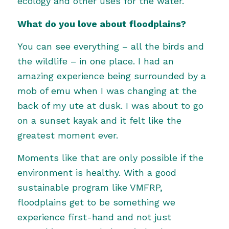
ecology and other uses for the water.
What do you love about floodplains?
You can see everything – all the birds and
the wildlife – in one place. I had an
amazing experience being surrounded by a
mob of emu when I was changing at the
back of my ute at dusk. I was about to go
on a sunset kayak and it felt like the
greatest moment ever.
Moments like that are only possible if the
environment is healthy. With a good
sustainable program like VMFRP,
floodplains get to be something we
experience first-hand and not just