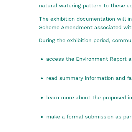
natural watering pattern to these e
The exhibition documentation will i
Scheme Amendment associated with 
During the exhibition period, commu
access the Environment Report a
read summary information and fa
learn more about the proposed i
make a formal submission as part