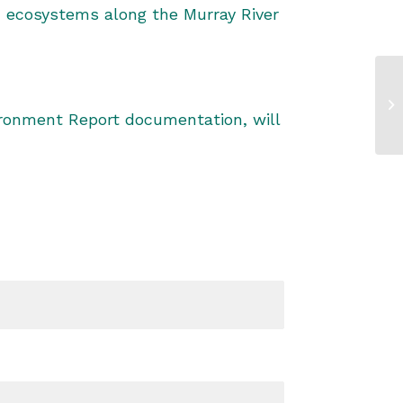
n ecosystems along the Murray River
vironment Report documentation, will