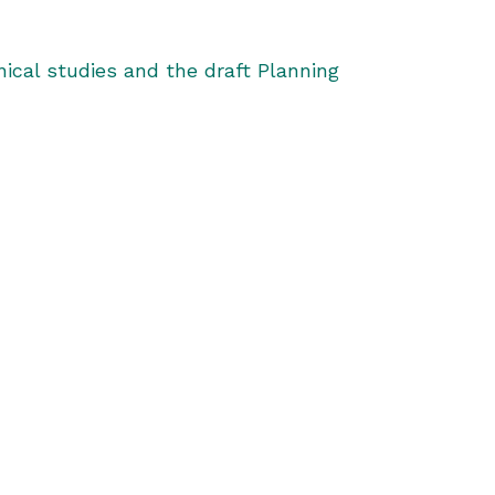
ical studies and the draft Planning