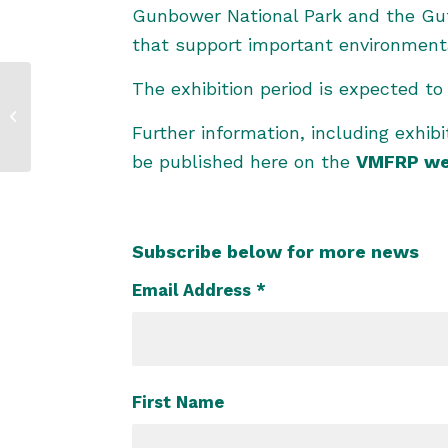
Gunbower National Park and the Gutt
that support important environmental
The exhibition period is expected t
‘Field in Focus’ Join
us for the West Sites
update – 4
Further information, including exhib
December...
be published here on the
VMFRP we
Subscribe below for more news
Email Address
*
First Name