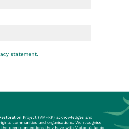
vacy statement
.
y
 Restoration Project (VMFRP) acknowledges and
riginal communities and organisations. We recognise
nd the deep connections they have with Victoria’s lands