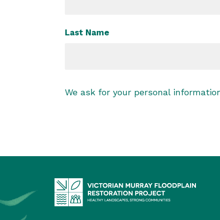
Last Name
We ask for your personal informati