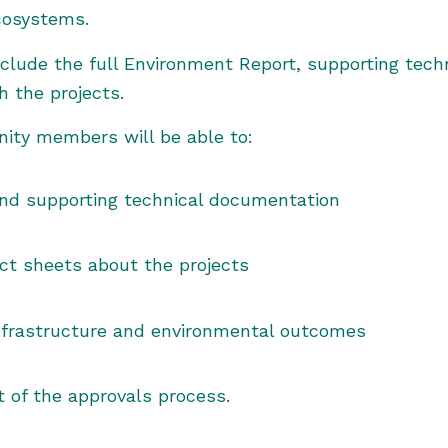
cosystems.
nclude the full Environment Report, supporting techn
the projects.
nity members will be able to:
nd supporting technical documentation
ct sheets about the projects
nfrastructure and environmental outcomes
 of the approvals process.