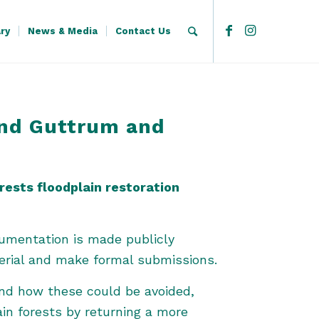
ary
News & Media
Contact Us
and Guttrum and
ests floodplain restoration
cumentation is made publicly
erial and make formal submissions.
and how these could be avoided,
in forests by returning a more