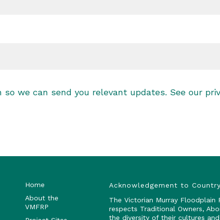
on so we can send you relevant updates. See our
pri
Home
Acknowledgement to Countr
About the
The Victorian Murray Floodplain
VMFRP
respects Traditional Owners, Abo
the diversity of their cultures a
Project Sites