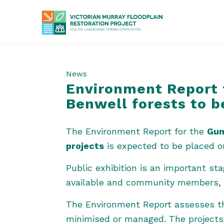
News
Environment Report 
Benwell forests to b
The Environment Report for the
Gun
projects
is expected to be placed on
Public exhibition is an important s
available and community members, o
The Environment Report assesses the
minimised or managed. The projects 