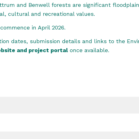
rum and Benwell forests are significant floodplai
, cultural and recreational values.
o commence in April 2026.
ition dates, submission details and links to the En
bsite and
project portal
once available.