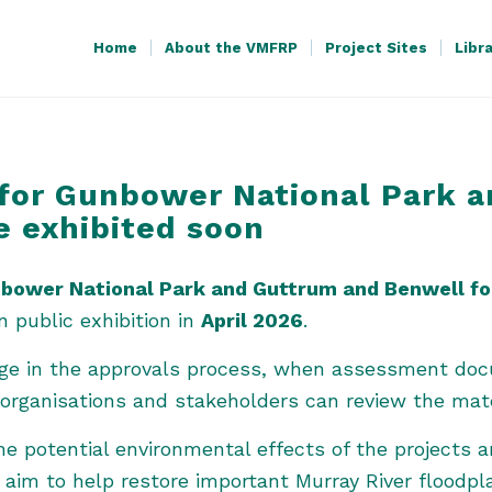
Home
About the VMFRP
Project Sites
Libr
for Gunbower National Park 
e exhibited soon
bower National Park and Guttrum and Benwell for
 public exhibition in
April 2026
.
tage in the approvals process, when assessment do
rganisations and stakeholders can review the mat
 potential environmental effects of the projects 
aim to help restore important Murray River floodpla