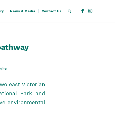
ary
News & Media
Contact Us
pathway
site
wo east Victorian
ational Park and
ive environmental