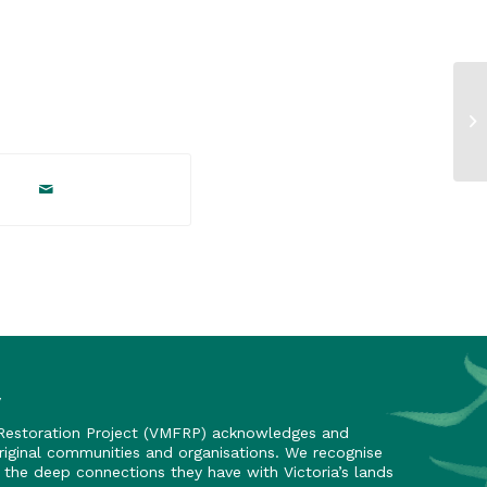
y
 Restoration Project (VMFRP) acknowledges and
riginal communities and organisations. We recognise
nd the deep connections they have with Victoria’s lands