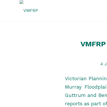
VMFRP 
4 J
Victorian Planni
Murray Floodpla
Guttrum and Benw
reports as part o