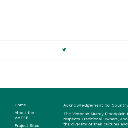
Home
Acknowledgement to Countr
About the
The Victorian Murray Floodplain
VMFRP
respects Traditional Owners, Abo
the diversity of their cultures a
Project Sites