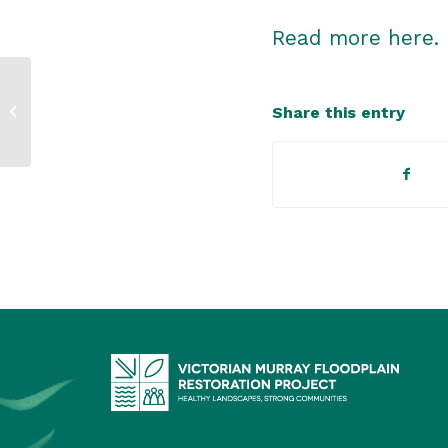
Read more here.
Environment
Share this entry
assessment process
decided