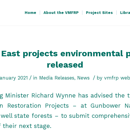
Home
About the VMFRP
Project Sites
Libr
East projects environmental 
released
/
/
anuary 2021
in
Media Releases
,
News
by
vmfrp web
ng Minister Richard Wynne has advised the t
in Restoration Projects – at Gunbower N
ell state forests – to submit comprehens
f their next stage.