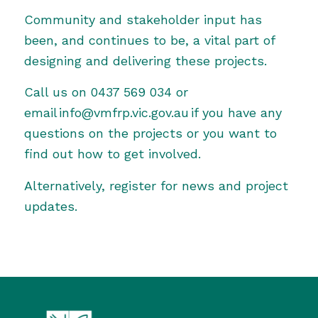
Community and stakeholder input has
been, and continues to be, a vital part of
designing and delivering these projects.
Call us on 0437 569 034 or
email info@vmfrp.vic.gov.au if you have any
questions on the projects or you want to
find out how to get involved.
Alternatively,
register for news and project
updates
.