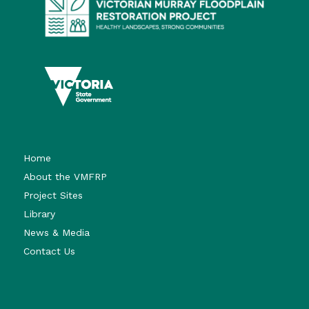
Home
About the VMFRP
Project Sites
Library
News & Media
Contact Us