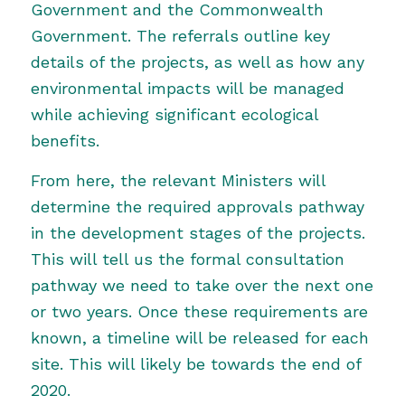
Government
and the
Commonwealth
Government
. The referrals outline key
details of the projects, as well as how any
environmental impacts will be managed
while achieving significant ecological
benefits.
From here, the relevant Ministers will
determine the required approvals pathway
in the development stages of the projects.
This will tell us the formal consultation
pathway we need to take over the next one
or two years. Once these requirements are
known, a timeline will be released for each
site. This will likely be towards the end of
2020.