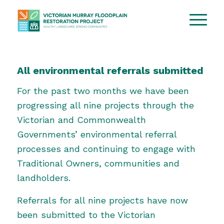
All environmental referrals submitted
For the past two months we have been
progressing all nine projects through the
Victorian and Commonwealth
Governments’ environmental referral
processes and continuing to engage with
Traditional Owners, communities and
landholders.
Referrals for all nine projects have now
been submitted to the
Victorian